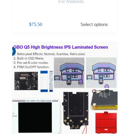
For Nintendo
$
75.50
Select options