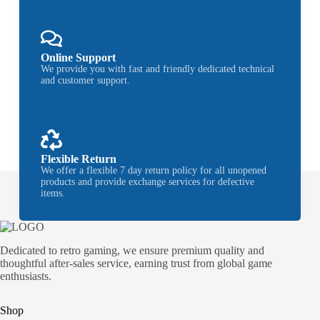
Online Support
We provide you with fast and friendly dedicated technical
and customer support.
Flexible Return
We offer a flexible 7 day return policy for all unopened
products and provide exchange services for defective
items.
Dedicated to retro gaming, we ensure premium quality and
thoughtful after-sales service, earning trust from global game
enthusiasts.
Shop