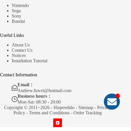
Nintendo
Sega
Sony
Bandai
Useful Links
About Us
Contact Us
Notices
Installation Tutorial
Contact Information
Email：
Andrew.fuwei@hotmail.com
Business hours：
Mon-Sat: 08:30 - 20:00
Copyright © 2011~2026 - Hispeedido -
Sitemap
-
Privacy
Policy
-
Terms and Conditions
-
Order Tracking