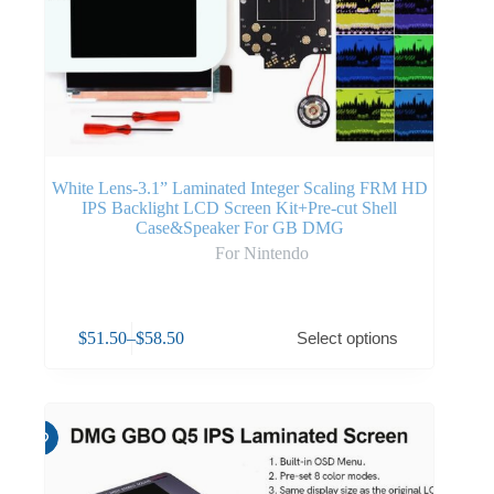
White Lens-3.1” Laminated Integer Scaling FRM HD
IPS Backlight LCD Screen Kit+Pre-cut Shell
Case&Speaker For GB DMG
For Nintendo
$
51.50
–
$
58.50
Select options