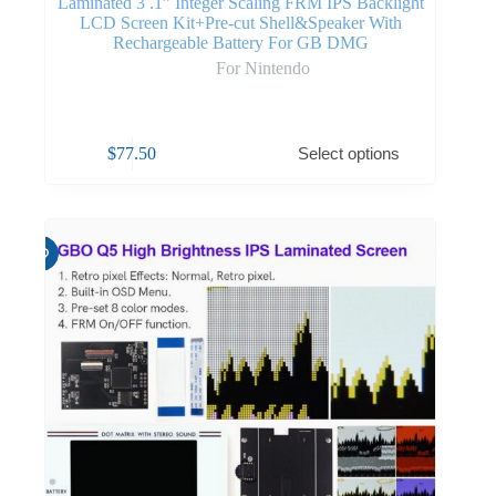
Laminated 3 .1” Integer Scaling FRM IPS Backlight
LCD Screen Kit+Pre-cut Shell&Speaker With
Rechargeable Battery For GB DMG
For Nintendo
$
77.50
Select options