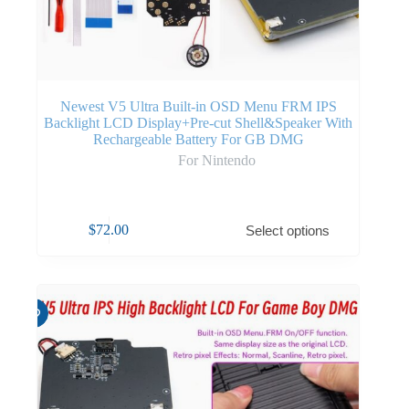
Newest V5 Ultra Built-in OSD Menu FRM IPS
Backlight LCD Display+Pre-cut Shell&Speaker With
Rechargeable Battery For GB DMG
For Nintendo
$
72.00
Select options