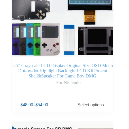
2.5” Grayscale LCD Display Original Size OSD Menu
Dot-by-dot Highlight Backlight LCD Kit Pre-cut
Shell&Speaker For Game Boy DMG
For Nintendo
$
48.00
–
$
54.00
Select options