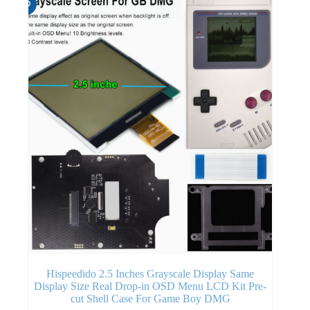
Hispeedido 2.5 Inches Grayscale Display Same
Display Size Real Drop-in OSD Menu LCD Kit Pre-
cut Shell Case For Game Boy DMG