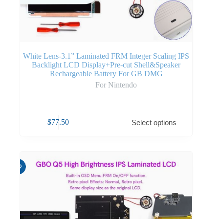
White Lens-3.1” Laminated FRM Integer Scaling IPS
Backlight LCD Display+Pre-cut Shell&Speaker
Rechargeable Battery For GB DMG
For Nintendo
$
77.50
Select options