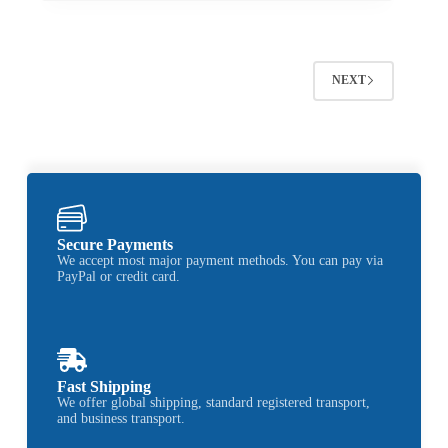
NEXT
Secure Payments
We accept most major payment methods. You can pay via
PayPal or credit card.
Fast Shipping
We offer global shipping, standard registered transport,
and business transport.