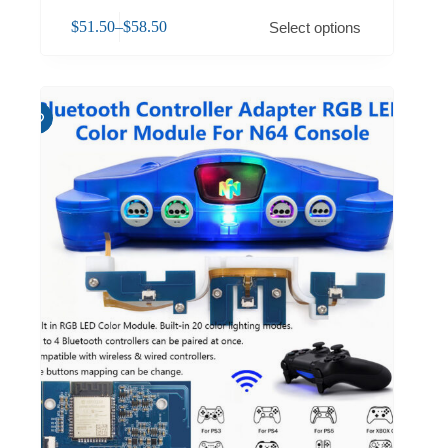
$
51.50
–
$
58.50
Select options