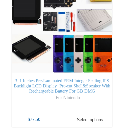
3 .1 Inches Pre-Laminated FRM Integer Scaling IPS
Backlight LCD Display+Pre-cut Shell&Speaker With
Rechargeable Battery For GB DMG
For Nintendo
$
77.50
Select options