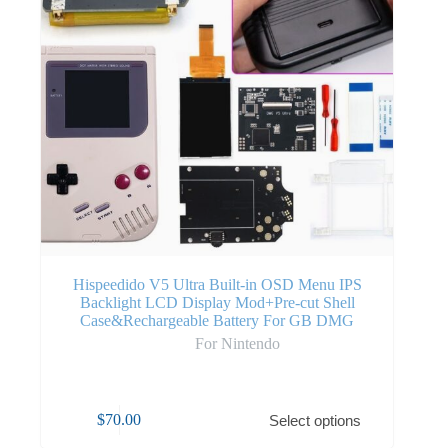
Hispeedido V5 Ultra Built-in OSD Menu IPS
Backlight LCD Display Mod+Pre-cut Shell
Case&Rechargeable Battery For GB DMG
For Nintendo
$
70.00
Select options