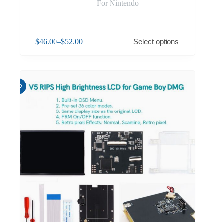
For Nintendo
$
46.00
–
$
52.00
Select options