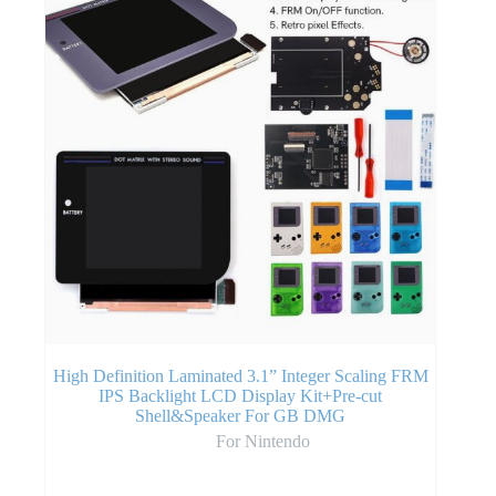
High Definition Laminated 3.1” Integer Scaling FRM
IPS Backlight LCD Display Kit+Pre-cut
Shell&Speaker For GB DMG
For Nintendo