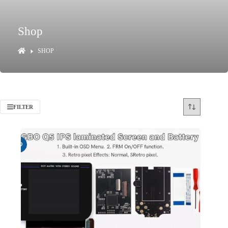
Shop
SHOP
FILTER