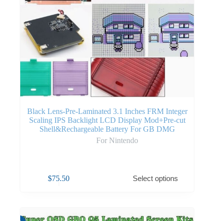
Black Lens-Pre-Laminated 3.1 Inches FRM Integer
Scaling IPS Backlight LCD Display Mod+Pre-cut
Shell&Rechargeable Battery For GB DMG
For Nintendo
$
75.50
Select options