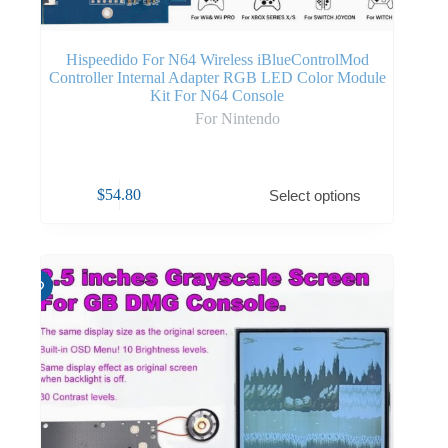
Hispeedido For N64 Wireless iBlueControlMod
Controller Internal Adapter RGB LED Color Module
Kit For N64 Console
For Nintendo
$
54.80
Select options