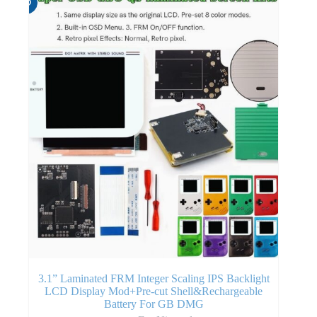
3.1” Laminated FRM Integer Scaling IPS Backlight
LCD Display Mod+Pre-cut Shell&Rechargeable
Battery For GB DMG