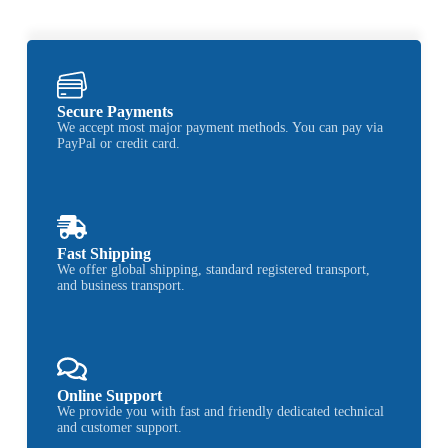
Secure Payments
We accept most major payment methods. You can pay via
PayPal or credit card.
Fast Shipping
We offer global shipping, standard registered transport,
and business transport.
Online Support
We provide you with fast and friendly dedicated technical
and customer support.