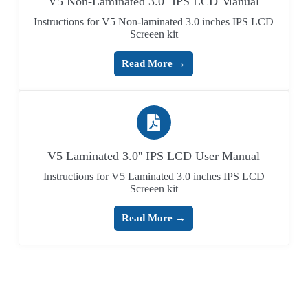
V5 Non-Laminated 3.0'' IPS LCD Manual
Instructions for V5 Non-laminated 3.0 inches IPS LCD
Screeen kit
Read More →
V5 Laminated 3.0'' IPS LCD User Manual
Instructions for V5 Laminated 3.0 inches IPS LCD
Screeen kit
Read More →