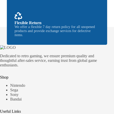
Flexible Return
We offer a flexible 7 day return policy for all unopened
products and provide exchange services for defective
items.
Dedicated to retro gaming, we ensure premium quality and
thoughtful after-sales service, earning trust from global game
enthusiasts.
Shop
Nintendo
Sega
Sony
Bandai
Useful Links