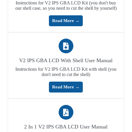
Instructions for V2 IPS GBA LCD Kit (you don't buy
our shell case, so you need to cut the shell by yourself)
Read More →
V2 IPS GBA LCD With Shell User Manual
Instructions for V2 IPS GBA LCD Kit with shell (you
don't need to cut the shell)
Read More →
2 In 1 V2 IPS GBA LCD User Manual