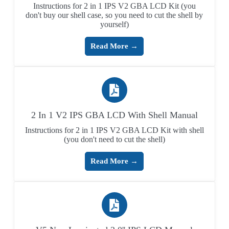
Instructions for 2 in 1 IPS V2 GBA LCD Kit (you
don't buy our shell case, so you need to cut the shell by
yourself)
Read More →
2 In 1 V2 IPS GBA LCD With Shell Manual
Instructions for 2 in 1 IPS V2 GBA LCD Kit with shell
(you don't need to cut the shell)
Read More →