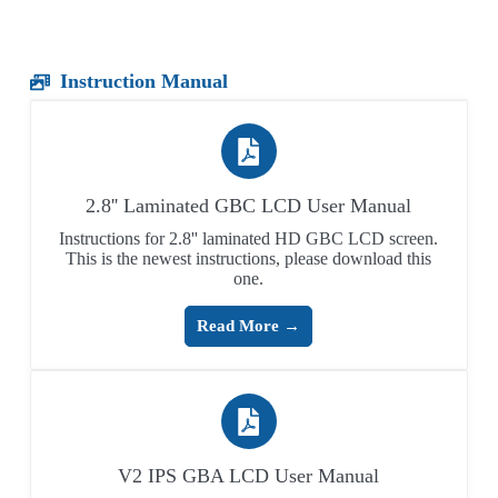
Instruction Manual
2.8'' Laminated GBC LCD User Manual
Instructions for 2.8'' laminated HD GBC LCD screen.
This is the newest instructions, please download this
one.
Read More →
V2 IPS GBA LCD User Manual