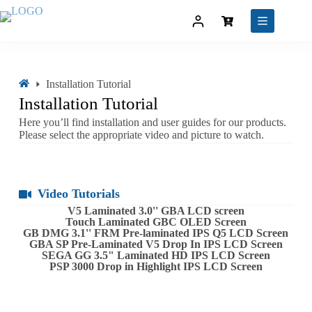
Installation Tutorial
Installation Tutorial
Here you’ll find installation and user guides for our products.
Please select the appropriate video and picture to watch.
Video Tutorials
V5 Laminated 3.0'' GBA LCD screen
Touch Laminated GBC OLED Screen
GB DMG 3.1'' FRM Pre-laminated IPS Q5 LCD Screen
GBA SP Pre-Laminated V5 Drop In IPS LCD Screen
SEGA GG 3.5" Laminated HD IPS LCD Screen
PSP 3000 Drop in Highlight IPS LCD Screen